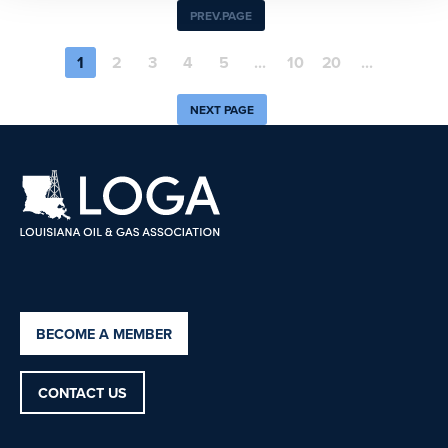
PREV.PAGE
1
2
3
4
5
...
10
20
...
NEXT PAGE
BECOME A MEMBER
CONTACT US