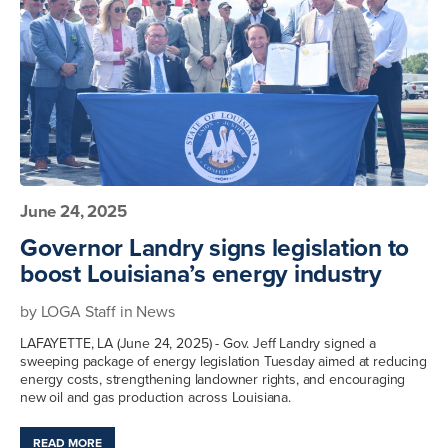
June 24, 2025
Governor Landry signs legislation to
boost Louisiana’s energy industry
by
LOGA Staff
in
News
LAFAYETTE, LA (June 24, 2025) - Gov. Jeff Landry signed a
sweeping package of energy legislation Tuesday aimed at reducing
energy costs, strengthening landowner rights, and encouraging
new oil and gas production across Louisiana.
READ MORE