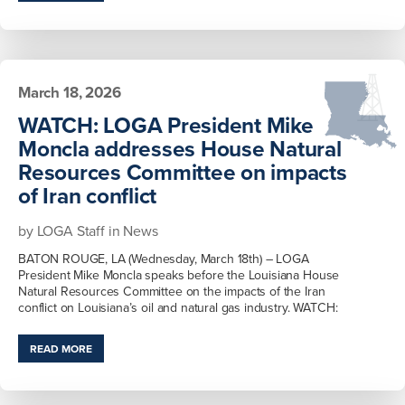
March 18, 2026
WATCH: LOGA President Mike
Moncla addresses House Natural
Resources Committee on impacts
of Iran conflict
by
LOGA Staff
in
News
BATON ROUGE, LA (Wednesday, March 18th) – LOGA
President Mike Moncla speaks before the Louisiana House
Natural Resources Committee on the impacts of the Iran
conflict on Louisiana’s oil and natural gas industry. WATCH:
READ MORE