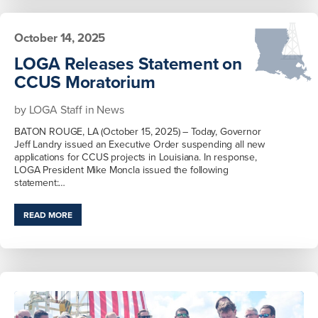
October 14, 2025
LOGA Releases Statement on
CCUS Moratorium
by
LOGA Staff
in
News
BATON ROUGE, LA (October 15, 2025) – Today, Governor
Jeff Landry issued an Executive Order suspending all new
applications for CCUS projects in Louisiana. In response,
LOGA President Mike Moncla issued the following
statement:…
READ MORE