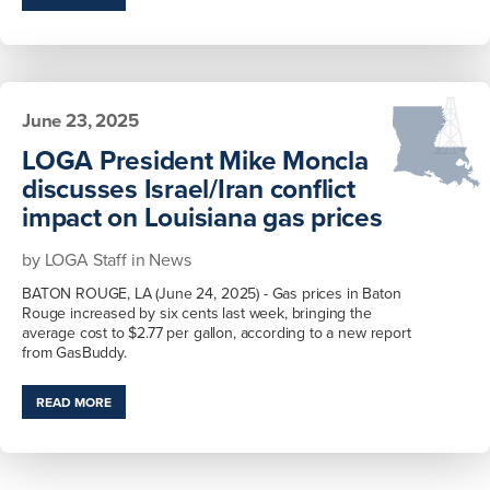
June 23, 2025
LOGA President Mike Moncla
discusses Israel/Iran conflict
impact on Louisiana gas prices
by
LOGA Staff
in
News
BATON ROUGE, LA (June 24, 2025) - Gas prices in Baton
Rouge increased by six cents last week, bringing the
average cost to $2.77 per gallon, according to a new report
from GasBuddy.
READ MORE