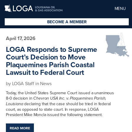
MENU
BECOME A MEMBER
April 17, 2026
LOGA Responds to Supreme
Court’s Decision to Move
Plaquemines Parish Coastal
Lawsuit to Federal Court
by
LOGA Staff
in
News
Today, the United States Supreme Court issued a unanimous
8-0 decision in
Chevron USA Inc. v. Plaquemines Parish,
declaring that the case should be tried in federal
Louisiana
court, as opposed to state court. In response, LOGA
President Mike Moncla issued the following statement.
READ MORE