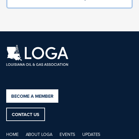
BECOME A MEMBER
CONTACT US
HOME
ABOUT LOGA
EVENTS
UPDATES