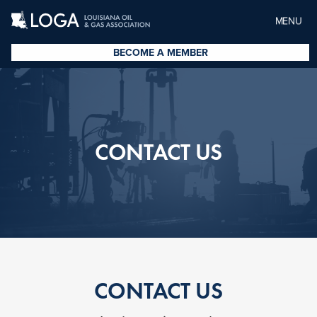
MENU
BECOME A MEMBER
CONTACT US
CONTACT US