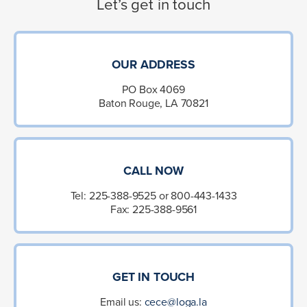
Let’s get in touch
OUR ADDRESS
PO Box 4069
Baton Rouge, LA 70821
CALL NOW
Tel: 225-388-9525 or 800-443-1433
Fax: 225-388-9561
GET IN TOUCH
Email us:
cece@loga.la