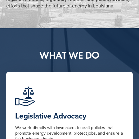
efforts that shape the future of energy in Louisiana.
WHAT WE DO
Legislative Advocacy
We work directly with lawmakers to craft policies that
promote energy development, protect jobs, and ensure a
fair business climate.