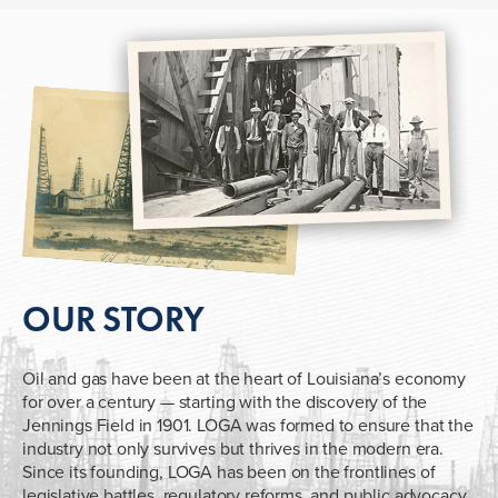
OUR STORY
Oil and gas have been at the heart of Louisiana’s economy
for over a century — starting with the discovery of the
Jennings Field in 1901. LOGA was formed to ensure that the
industry not only survives but thrives in the modern era.
Since its founding, LOGA has been on the frontlines of
legislative battles, regulatory reforms, and public advocacy