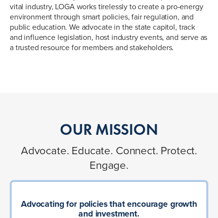
vital industry, LOGA works tirelessly to create a pro-energy
environment through smart policies, fair regulation, and
public education. We advocate in the state capitol, track
and influence legislation, host industry events, and serve as
a trusted resource for members and stakeholders.
OUR MISSION
Advocate. Educate. Connect. Protect.
Engage.
Advocating for policies that encourage growth
and investment.