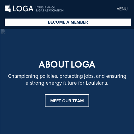
MENU
BECOME A MEMBER
ABOUT LOGA
Championing policies, protecting jobs, and ensuring
a strong energy future for Louisiana.
MEET OUR TEAM