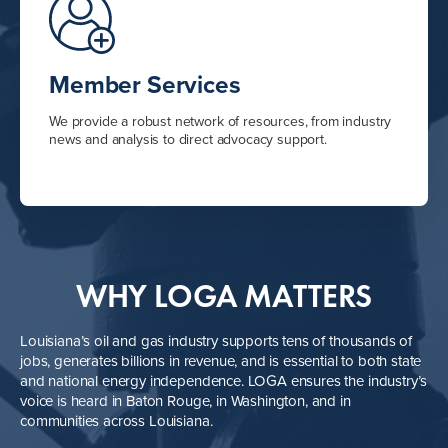
Member Services
We provide a robust network of resources, from industry
news and analysis to direct advocacy support.
WHY LOGA MATTERS
Louisiana’s oil and gas industry supports tens of thousands of
jobs, generates billions in revenue, and is essential to both state
and national energy independence. LOGA ensures the industry’s
voice is heard in Baton Rouge, in Washington, and in
communities across Louisiana.