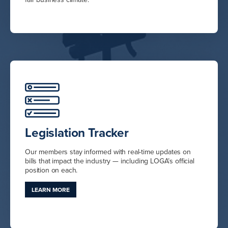
Legislation Tracker
Our members stay informed with real-time updates on
bills that impact the industry — including LOGA’s official
position on each.
LEARN MORE