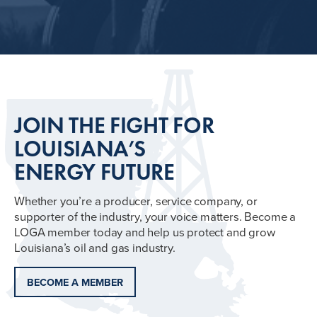
JOIN THE FIGHT FOR
LOUISIANA’S
ENERGY FUTURE
Whether you’re a producer, service company, or
supporter of the industry, your voice matters. Become a
LOGA member today and help us protect and grow
Louisiana’s oil and gas industry.
BECOME A MEMBER