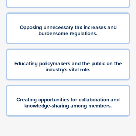
Opposing unnecessary tax increases and
burdensome regulations.
Educating policymakers and the public on the
industry’s vital role.
Creating opportunities for collaboration and
knowledge-sharing among members.