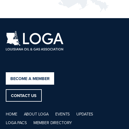
BECOME A MEMBER
CONTACT US
HOME
ABOUT LOGA
EVENTS
UPDATES
LOGA PACS
MEMBER DIRECTORY