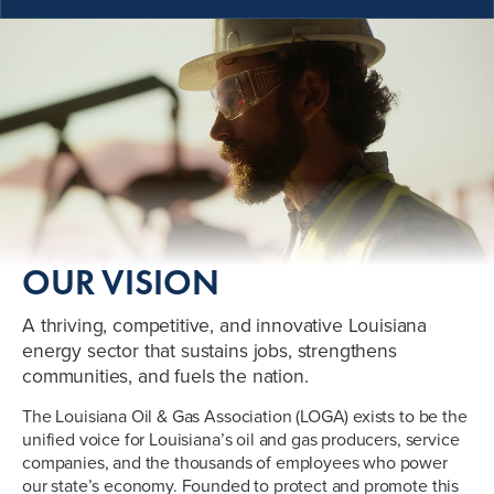
OUR VISION
A thriving, competitive, and innovative Louisiana
energy sector that sustains jobs, strengthens
communities, and fuels the nation.
The Louisiana Oil & Gas Association (LOGA) exists to be the
unified voice for Louisiana’s oil and gas producers, service
companies, and the thousands of employees who power
our state’s economy. Founded to protect and promote this