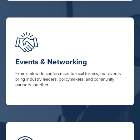
Events & Networking
From statewide conferences to local forums, our events
bring industry leaders, policymakers, and community
partners together.