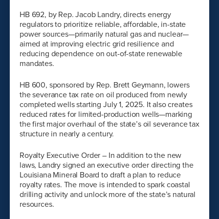
HB 692, by Rep. Jacob Landry, directs energy
regulators to prioritize reliable, affordable, in-state
power sources—primarily natural gas and nuclear—
aimed at improving electric grid resilience and
reducing dependence on out-of-state renewable
mandates.
HB 600, sponsored by Rep. Brett Geymann, lowers
the severance tax rate on oil produced from newly
completed wells starting July 1, 2025. It also creates
reduced rates for limited-production wells—marking
the first major overhaul of the state’s oil severance tax
structure in nearly a century.
Royalty Executive Order – In addition to the new
laws, Landry signed an executive order directing the
Louisiana Mineral Board to draft a plan to reduce
royalty rates. The move is intended to spark coastal
drilling activity and unlock more of the state’s natural
resources.