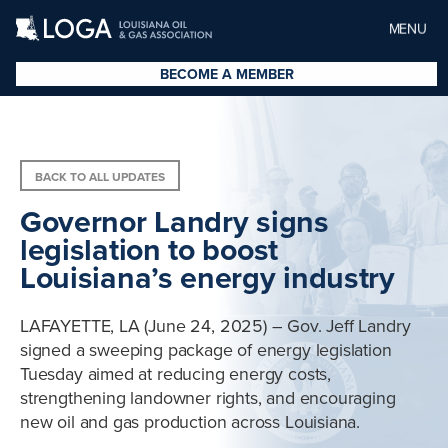
MENU
BECOME A MEMBER
BACK TO ALL UPDATES
Governor Landry signs
legislation to boost
Louisiana’s energy industry
LAFAYETTE, LA (June 24, 2025) – Gov. Jeff Landry
signed a sweeping package of energy legislation
Tuesday aimed at reducing energy costs,
strengthening landowner rights, and encouraging
new oil and gas production across Louisiana.