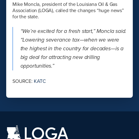
Mike Moncla, president of the Louisiana Oil & Gas
Association (LOGA), called the changes “huge news”
for the state.
“We’re excited for a fresh start,” Moncla said.
“Lowering severance tax—when we were
the highest in the country for decades—is a
big deal for attracting new drilling
opportunities.”
SOURCE:
KATC