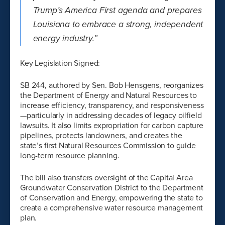
Trump’s America First agenda and prepares
Louisiana to embrace a strong, independent
energy industry.”
Key Legislation Signed:
SB 244, authored by Sen. Bob Hensgens, reorganizes
the Department of Energy and Natural Resources to
increase efficiency, transparency, and responsiveness
—particularly in addressing decades of legacy oilfield
lawsuits. It also limits expropriation for carbon capture
pipelines, protects landowners, and creates the
state’s first Natural Resources Commission to guide
long-term resource planning.
The bill also transfers oversight of the Capital Area
Groundwater Conservation District to the Department
of Conservation and Energy, empowering the state to
create a comprehensive water resource management
plan.