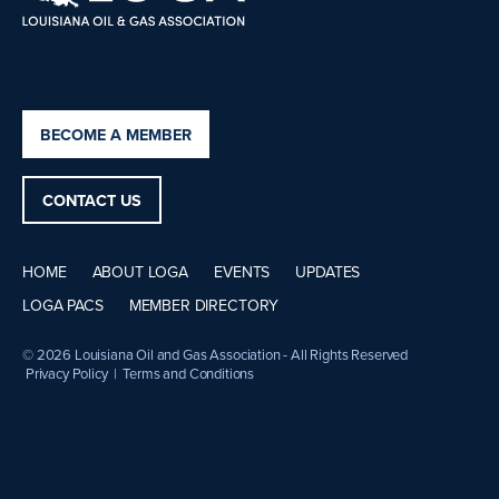
BECOME A MEMBER
CONTACT US
HOME
ABOUT LOGA
EVENTS
UPDATES
LOGA PACS
MEMBER DIRECTORY
© 2026 Louisiana Oil and Gas Association - All Rights Reserved
Privacy Policy
|
Terms and Conditions