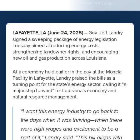
LAFAYETTE, LA (June 24, 2025)
– Gov. Jeff Landry
signed a sweeping package of energy legislation
Tuesday aimed at reducing energy costs,
strengthening landowner rights, and encouraging
new oil and gas production across Louisiana.
At a ceremony held earlier in the day at the Moncla
Facility in Lafayette, Landry praised the bills as a
turning point for the state’s energy sector, calling it “a
major step forward” for Louisiana’s economy and
natural resource management.
“I want this energy industry to go back to
the days when it was thriving—when there
were high wages and excitement to be a
part of it,” Landry said. “This bill aligns with