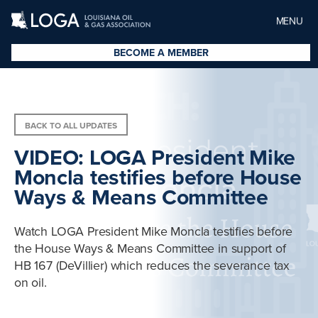
MENU
BECOME A MEMBER
BACK TO ALL UPDATES
VIDEO: LOGA President Mike
Moncla testifies before House
Ways & Means Committee
Watch LOGA President Mike Moncla testifies before
the House Ways & Means Committee in support of
HB 167 (DeVillier) which reduces the severance tax
on oil.