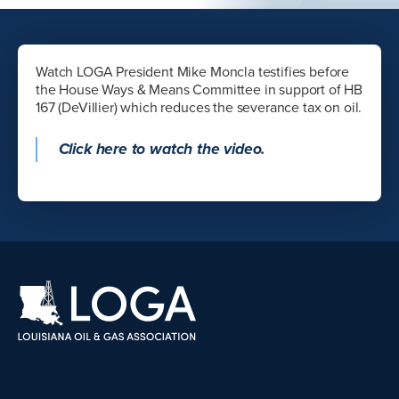
Watch LOGA President Mike Moncla testifies before
the House Ways & Means Committee in support of HB
167 (DeVillier) which reduces the severance tax on oil.
Click here to watch the video.