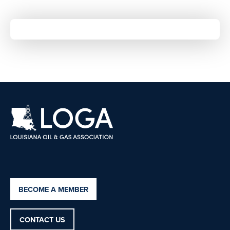
BECOME A MEMBER
CONTACT US