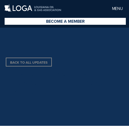
MENU
BECOME A MEMBER
BACK TO ALL UPDATES
RELATIVE TO CIVIL LIABILITY
FROM GREENHOUSE GAS
EMISSIONS