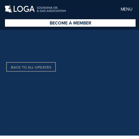
MENU
BECOME A MEMBER
BACK TO ALL UPDATES
PROVIDES RELATIVE TO
EXPROPRIATION BY PRIVATE
ENTITIES