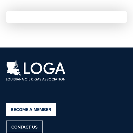
BECOME A MEMBER
CONTACT US