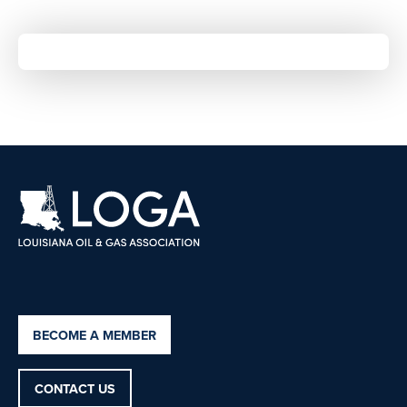
BECOME A MEMBER
CONTACT US