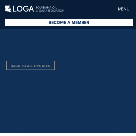
MENU
BECOME A MEMBER
BACK TO ALL UPDATES
PROVIDES FOR THE
OPERATION OF COMMERCIAL
SALTWATER DISPOSAL WELLS