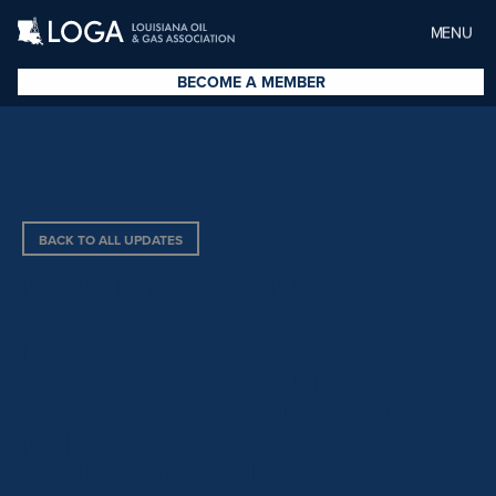
MENU
BECOME A MEMBER
BACK TO ALL UPDATES
PROHIBITS ISSUANCE OF
COASTAL USE PERMITS ON
LAKE MAUREPAS, EXCEPT FOR
CONSTRUCTION AND
MAINTENANCE OF A WHARF,
PIER, DOCK, LANDFILL, OR
OTHER STRUCTURE, REPAIR