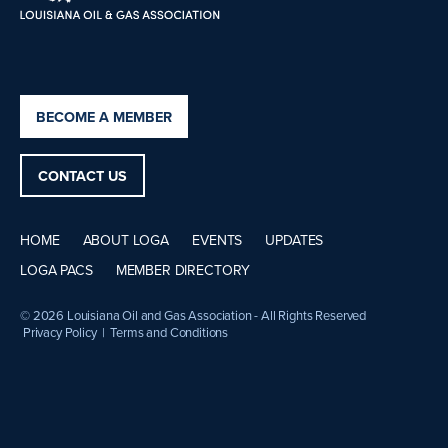
BECOME A MEMBER
CONTACT US
HOME
ABOUT LOGA
EVENTS
UPDATES
LOGA PACS
MEMBER DIRECTORY
© 2026 Louisiana Oil and Gas Association - All Rights Reserved
Privacy Policy
|
Terms and Conditions