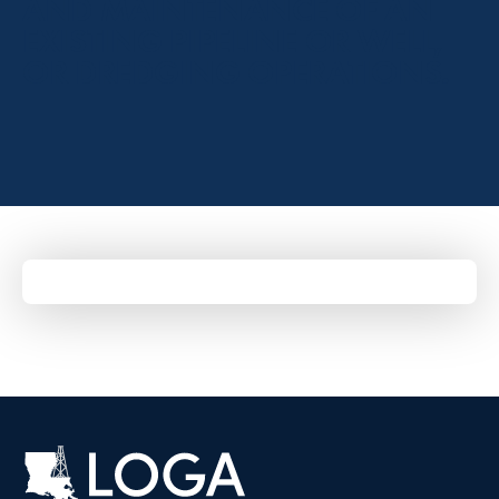
AND MAINTENANCE OF AN
EXISTING PIPELINE OR WELL,
OR DREDGING OPERATIONS.