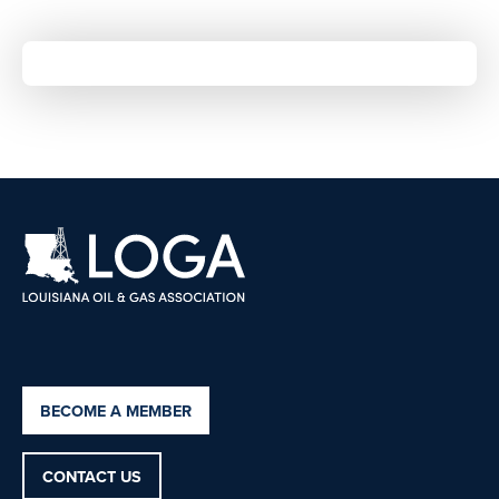
BECOME A MEMBER
CONTACT US