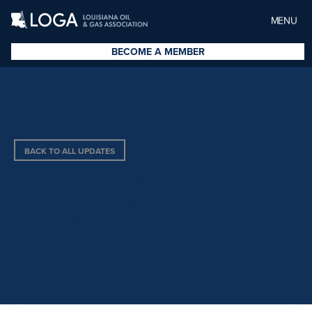
MENU
BECOME A MEMBER
BACK TO ALL UPDATES
PROHIBITS FOREIGN ENTITIES
FROM CONDUCTING
EXPROPRIATION ACTIVITIES