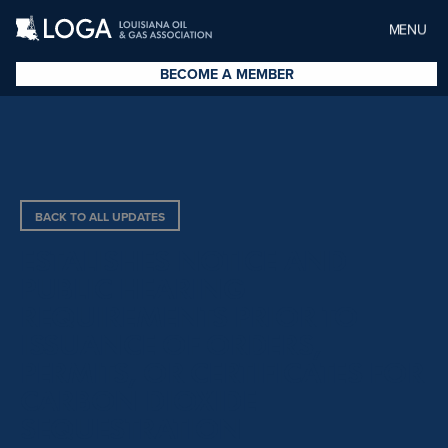
MENU
BECOME A MEMBER
BACK TO ALL UPDATES
ESTALISHES NOTICE AND
PUBLIC HEARING
REQUIREMENTS PRIOR TO
ISSUANCE OF ORDERS,
PERMITS, OR CERTIFICATES FOR
CARBON DIOXIDE
SEQUESTRATION