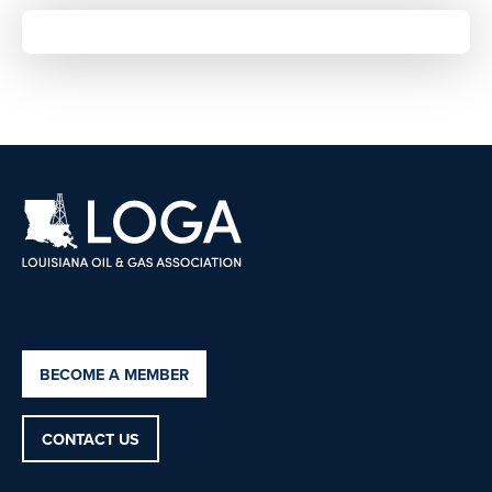
BECOME A MEMBER
CONTACT US