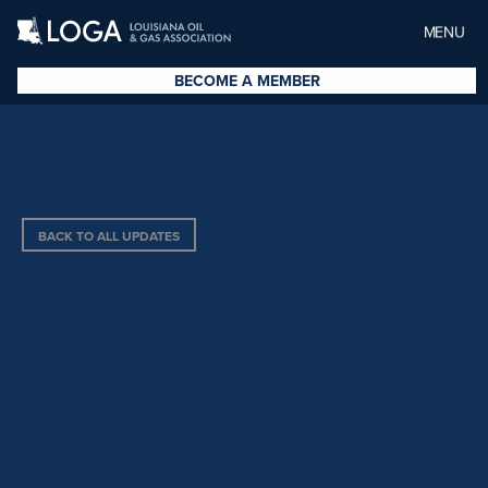
MENU
BECOME A MEMBER
BACK TO ALL UPDATES
AUTHORIZES THE USE OF
AIRBOATS IN THE MAUREPAS
SWAMP WILDLIFE
MANAGEMENT AREA