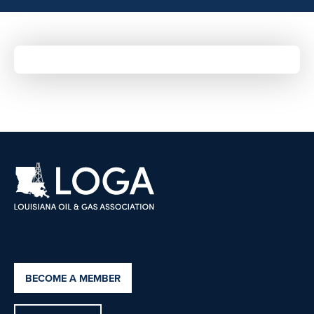
BECOME A MEMBER