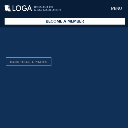
MENU
BECOME A MEMBER
BACK TO ALL UPDATES
AUTHORIZES PARISH
GOVERNING AUTHORITIES
AND CITIZENS TO DETERMINE
WHETHER CLASS VI INJECTION
WELLS, CARBON DIOXIDE
SEQUESTRATION, AND
CARBON DIOXIDE PIPELINES