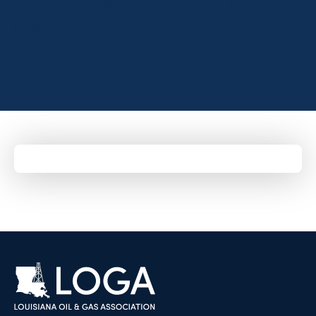
MAY BE PERMITTED WITHIN A
PARISH