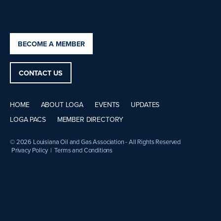
BECOME A MEMBER
CONTACT US
HOME
ABOUT LOGA
EVENTS
UPDATES
LOGA PACS
MEMBER DIRECTORY
© 2026 Louisiana Oil and Gas Association - All Rights Reserved
Privacy Policy
|
Terms and Conditions