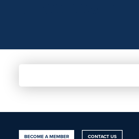
REASSESSMENT
BECOME A MEMBER
CONTACT US