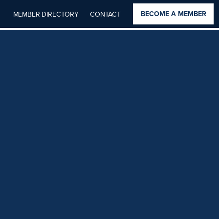
BECOME A MEMBER
MEMBER DIRECTORY
CONTACT