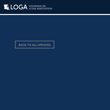
BACK TO ALL UPDATES
AUTHORIZES A 
AUTHORITY TO A
MILLAGE RATE TO
MAXIMUM AUTHO
FROM A PRIOR Y