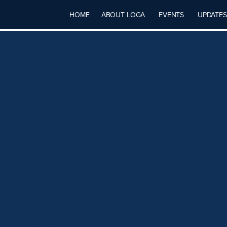
HOME
ABOUT LOGA
EVENTS
UPDATES
TAXING
DJUST A
 THE
RIZED RATE
EAR’S