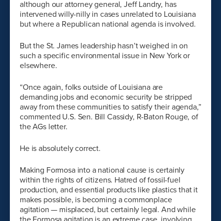
although our attorney general, Jeff Landry, has
intervened willy-nilly in cases unrelated to Louisiana
but where a Republican national agenda is involved.
But the St. James leadership hasn’t weighed in on
such a specific environmental issue in New York or
elsewhere.
“Once again, folks outside of Louisiana are
demanding jobs and economic security be stripped
away from these communities to satisfy their agenda,”
commented U.S. Sen. Bill Cassidy, R-Baton Rouge, of
the AGs letter.
He is absolutely correct.
Making Formosa into a national cause is certainly
within the rights of citizens. Hatred of fossil-fuel
production, and essential products like plastics that it
makes possible, is becoming a commonplace
agitation — misplaced, but certainly legal. And while
the Formosa agitation is an extreme case, involving