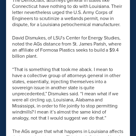
The Democratic attorneys general in states like
Connecticut have nothing to do with Louisiana. Their
letter nevertheless urged the U.S. Army Corps of
Engineers to scrutinize a wetlands permit, now in
dispute, for a Louisiana petrochemical manufacturer.
David Dismukes, of LSU’s Center for Energy Studies,
noted the AGs distance from St. James Parish, where
an affiliate of Formosa Plastics seeks to build a $9.4
billion plant.
“That is something that took me aback. I mean to
have a collective group of attorneys general in other
states, essentially, injecting themselves into a
sovereign issue in another state is quite
unprecedented,” Dismukes said. “I mean what if we
were all circling up, Louisiana, Alabama and
Mississippi, in order to file jointly to stop permitting
windmills? I mean it’s almost the same kind of
analogy, not that I would suggest we do that.”
The AGs argue that what happens in Louisiana affects