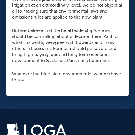
litigation at an extraordinary level, we do not object at
all to making sure that environmental laws and
emissions rules are applied to the new plant.
But we believe that the local leadership’s views
should be controlling about a decision here. And for
what it is worth, we agree with Edwards and many
others in Louisiana: Formosa should persevere and
bring high-paying jobs and long-term economic
development to St. James Parish and Louisiana.
Whatever the blue-state environmental warriors have
to say.