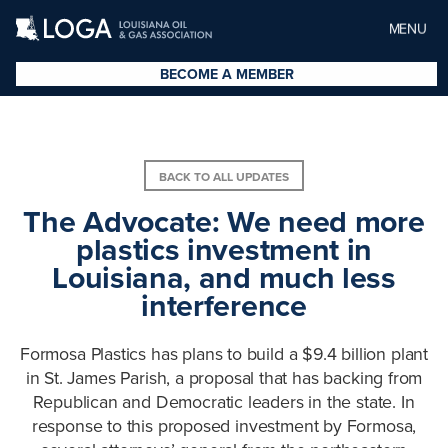
MENU
BECOME A MEMBER
BACK TO ALL UPDATES
The Advocate: We need more
plastics investment in
Louisiana, and much less
interference
Formosa Plastics has plans to build a $9.4 billion plant
in St. James Parish, a proposal that has backing from
Republican and Democratic leaders in the state. In
response to this proposed investment by Formosa,