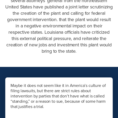
several attorneys’ general from the northeastern
United States have published a joint letter scrutinizing
the creation of the plant and calling for federal
government intervention. that the plant would result
in a negative environmental impact on their
respective states. Louisiana officials have criticized
this external political pressure, and reiterate the
creation of new jobs and investment this plant would
bring to the state.
Maybe it does not seem like it in America’s culture of
filing lawsuits, but there are strict rules about
intervention by parties that don’t have what is called
“standing,” or a reason to sue, because of some harm
that justifies a trial.