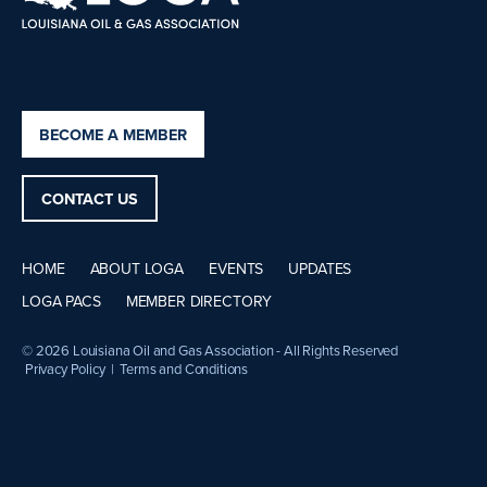
BECOME A MEMBER
CONTACT US
HOME
ABOUT LOGA
EVENTS
UPDATES
LOGA PACS
MEMBER DIRECTORY
© 2026 Louisiana Oil and Gas Association - All Rights Reserved
Privacy Policy
|
Terms and Conditions