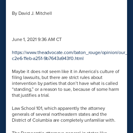
By David J. Mitchell
June 1, 2021 9:36 AM CT
https://www.theadvocate.com/baton_rouge/opinion/our_vi
c2e6-11eb-a251-9b7643a943f0.html
Maybe it does not seem like it in America’s culture of
filing lawsuits, but there are strict rules about
intervention by parties that don’t have what is called
“standing,” or a reason to sue, because of some harm
that justifies a trial.
Law School 101, which apparently the attorney
generals of several northeastern states and the
District of Columbia are completely unfamiliar with.