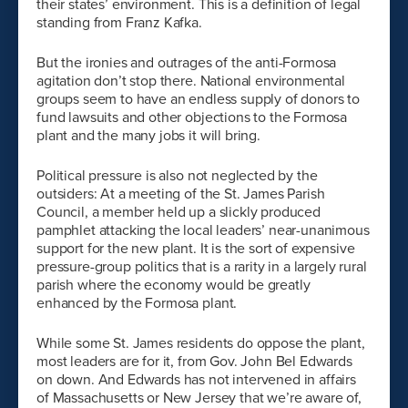
their states’ environment. This is a definition of legal
standing from Franz Kafka.
But the ironies and outrages of the anti-Formosa
agitation don’t stop there. National environmental
groups seem to have an endless supply of donors to
fund lawsuits and other objections to the Formosa
plant and the many jobs it will bring.
Political pressure is also not neglected by the
outsiders: At a meeting of the St. James Parish
Council, a member held up a slickly produced
pamphlet attacking the local leaders’ near-unanimous
support for the new plant. It is the sort of expensive
pressure-group politics that is a rarity in a largely rural
parish where the economy would be greatly
enhanced by the Formosa plant.
While some St. James residents do oppose the plant,
most leaders are for it, from Gov. John Bel Edwards
on down. And Edwards has not intervened in affairs
of Massachusetts or New Jersey that we’re aware of,