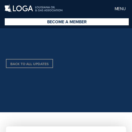
MENU
BECOME A MEMBER
BACK TO ALL UPDATES
TIFFANY BEAM