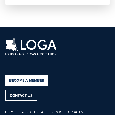
BECOME A MEMBER
CONTACT US
HOME
ABOUT LOGA
EVENTS
UPDATES