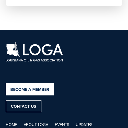
BECOME A MEMBER
CONTACT US
HOME
ABOUT LOGA
EVENTS
UPDATES