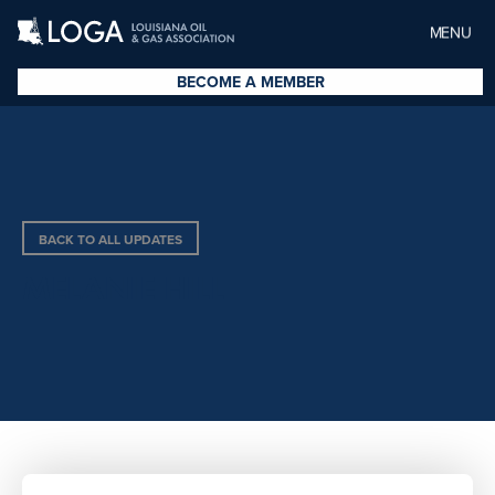
MENU
BECOME A MEMBER
BACK TO ALL UPDATES
MELANIE HILL