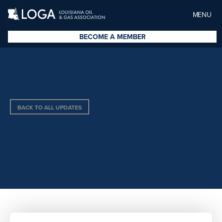
MENU
BECOME A MEMBER
BACK TO ALL UPDATES
KEVIN BRUCE