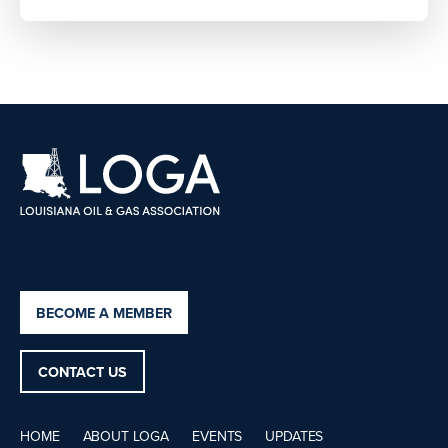
BECOME A MEMBER
CONTACT US
HOME
ABOUT LOGA
EVENTS
UPDATES