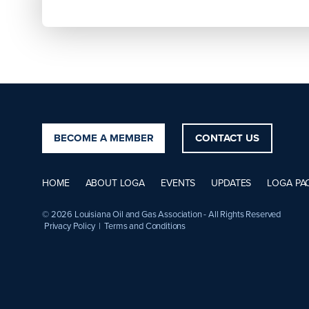
BECOME A MEMBER
CONTACT US
HOME
ABOUT LOGA
EVENTS
UPDATES
LOGA PA
© 2026 Louisiana Oil and Gas Association - All Rights Reserved
Privacy Policy
|
Terms and Conditions