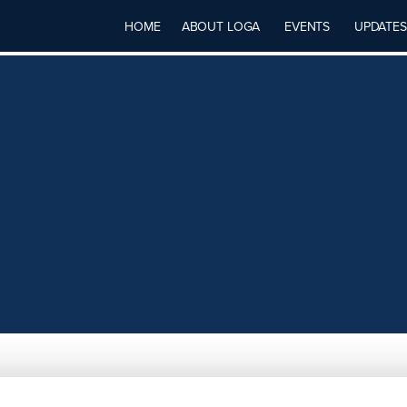
HOME
ABOUT LOGA
EVENTS
UPDATES
BS