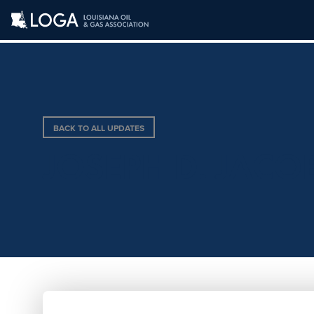
BACK TO ALL UPDATES
JOSEPH D. JACO