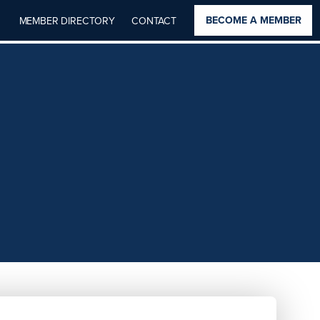
BECOME A MEMBER
MEMBER DIRECTORY
CONTACT