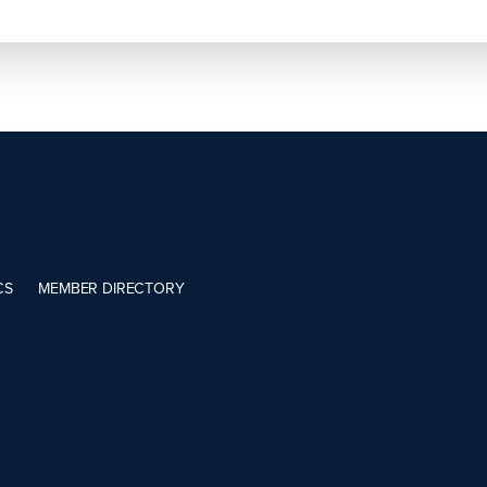
CS
MEMBER DIRECTORY