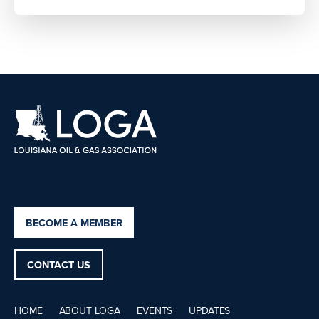
BECOME A MEMBER
CONTACT US
HOME
ABOUT LOGA
EVENTS
UPDATES