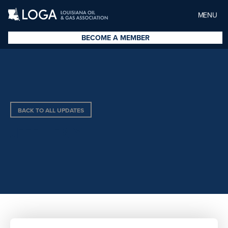
MENU
BECOME A MEMBER
BACK TO ALL UPDATES
JEFF LIERLY