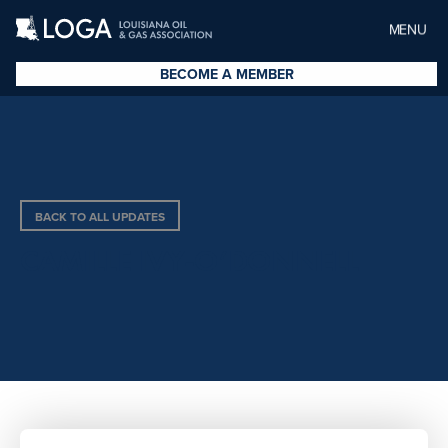
MENU
BECOME A MEMBER
BACK TO ALL UPDATES
CAMILLE IVY-O’DONNELL