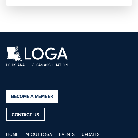
BECOME A MEMBER
CONTACT US
HOME
ABOUT LOGA
EVENTS
UPDATES