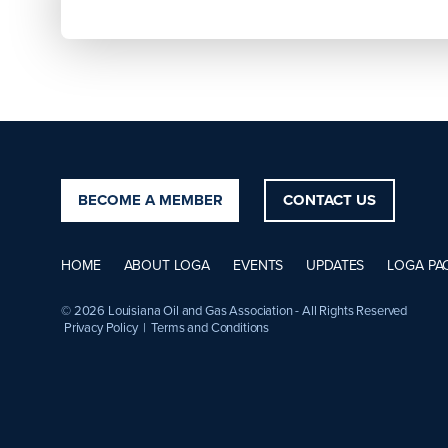
BECOME A MEMBER
CONTACT US
HOME
ABOUT LOGA
EVENTS
UPDATES
LOGA PA
© 2026 Louisiana Oil and Gas Association - All Rights Reserved
Privacy Policy
|
Terms and Conditions