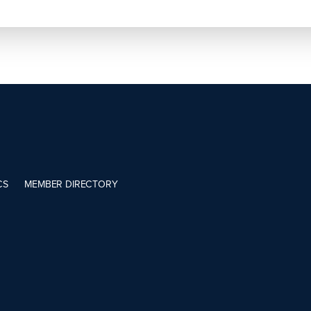
CS
MEMBER DIRECTORY