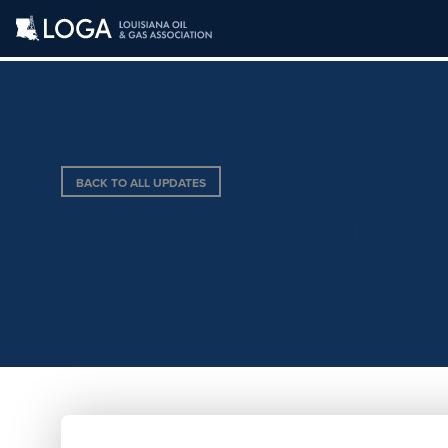
BACK TO ALL UPDATES
ANDRE FRANQU