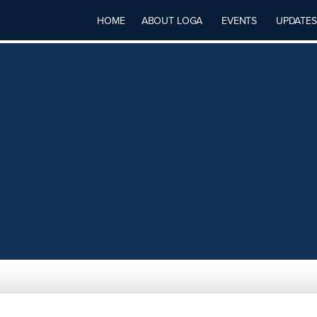
HOME
ABOUT LOGA
EVENTS
UPDATES
ES