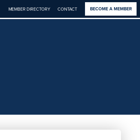
BECOME A MEMBER
MEMBER DIRECTORY
CONTACT