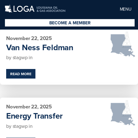
MENU
BECOME A MEMBER
November 22, 2025
Van Ness Feldman
by
stagwp
in
READ MORE
November 22, 2025
Energy Transfer
by
stagwp
in