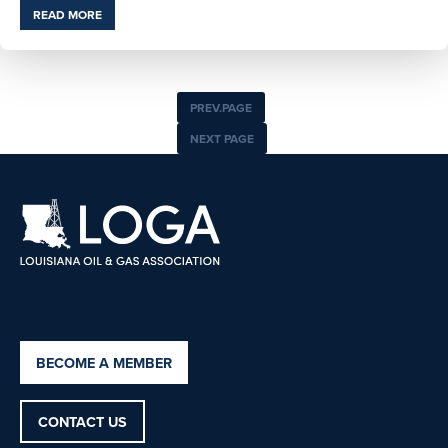
READ MORE
PREV.PAGE
NEXT PAGE
BECOME A MEMBER
CONTACT US