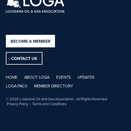
BECOME A MEMBER
CONTACT US
HOME
ABOUT LOGA
EVENTS
UPDATES
LOGA PACS
MEMBER DIRECTORY
© 2026 Louisiana Oil and Gas Association - All Rights Reserved
Privacy Policy
|
Terms and Conditions