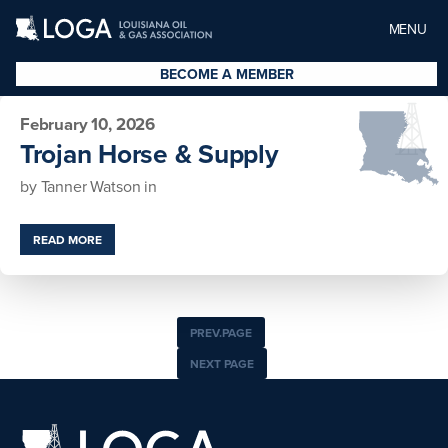
MENU
BECOME A MEMBER
February 10, 2026
Trojan Horse & Supply
by
Tanner Watson
in
READ MORE
PREV.PAGE
NEXT PAGE