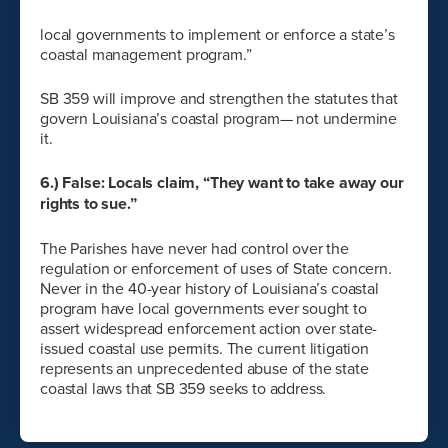
local governments to implement or enforce a state’s
coastal management program.”
SB 359 will improve and strengthen the statutes that
govern Louisiana’s coastal program— not undermine
it.
6.) False: Locals claim, “They want to take away our
rights to sue.”
The Parishes have never had control over the
regulation or enforcement of uses of State concern.
Never in the 40-year history of Louisiana’s coastal
program have local governments ever sought to
assert widespread enforcement action over state-
issued coastal use permits. The current litigation
represents an unprecedented abuse of the state
coastal laws that SB 359 seeks to address.