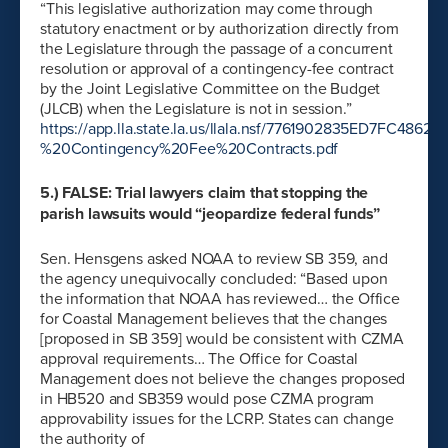
“This legislative authorization may come through
statutory enactment or by authorization directly from
the Legislature through the passage of a concurrent
resolution or approval of a contingency-fee contract
by the Joint Legislative Committee on the Budget
(JLCB) when the Legislature is not in session.”
https://app.lla.state.la.us/llala.nsf/7761902835ED7FC4
%20Contingency%20Fee%20Contracts.pdf
5.) FALSE: Trial lawyers claim that stopping the
parish lawsuits would “jeopardize federal funds”
Sen. Hensgens asked NOAA to review SB 359, and
the agency unequivocally concluded: “Based upon
the information that NOAA has reviewed… the Office
for Coastal Management believes that the changes
[proposed in SB 359] would be consistent with CZMA
approval requirements… The Office for Coastal
Management does not believe the changes proposed
in HB520 and SB359 would pose CZMA program
approvability issues for the LCRP. States can change
the authority of