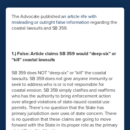
The Advocate published
an article rife with
misleading or outright false information
regarding the
coastal lawsuits and SB 359.
1.) False: Article claims SB 359 would “deep-six” or
“kill” coastal lawsuits
SB 359 does NOT “deep-six” or “kill” the coastal
lawsuits. SB 359 does not give anyone immunity or
seek to address who is or is not responsible for
coastal erosion. SB 359 simply clarifies and reaffirms
who has the authority to bring enforcement action
over alleged violations of state-issued coastal use
permits. There’s no question that the State has
primary jurisdiction over uses of state concern. There
is no question that these claims are going to move
forward with the State in its proper role as the primary