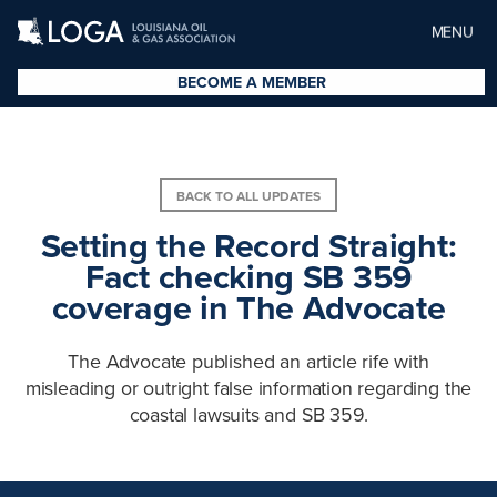
MENU
BECOME A MEMBER
BACK TO ALL UPDATES
Setting the Record Straight:
Fact checking SB 359
coverage in The Advocate
The Advocate published an article rife with
misleading or outright false information regarding the
coastal lawsuits and SB 359.