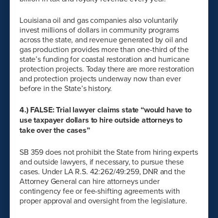
Louisiana oil and gas companies also voluntarily
invest millions of dollars in community programs
across the state, and revenue generated by oil and
gas production provides more than one-third of the
state’s funding for coastal restoration and hurricane
protection projects. Today there are more restoration
and protection projects underway now than ever
before in the State’s history.
4.) FALSE: Trial lawyer claims state “would have to
use taxpayer dollars to hire outside attorneys to
take over the cases”
SB 359 does not prohibit the State from hiring experts
and outside lawyers, if necessary, to pursue these
cases. Under LA R.S. 42:262/49:259, DNR and the
Attorney General can hire attorneys under
contingency fee or fee-shifting agreements with
proper approval and oversight from the legislature.