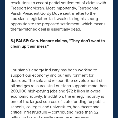
resolutions to accept partial settlement of claims with
Freeport McMoran. Most importantly, Terrebonne
Parish President Gordy Dove sent a letter to the
Louisiana Legislature last week stating his strong
opposition to the proposed settlement, which means
the far-fetched deal is essentially dead.
3.) FALSE: Gen. Honore claims, “They don’t want to
clean up their mess”
Louisiana’s energy industry has been working to
support our economy and our environment for
decades. The safe and responsible development of
oil and gas resources in Louisiana supports more than
260,000 high-paying jobs and $72 billion in overall
economic activity. In addition, the energy industry is
one of the largest sources of state funding for public
schools, colleges and universities, healthcare and
critical infrastructure – contributing more than $2
billion in tax and royalty revenue every year.