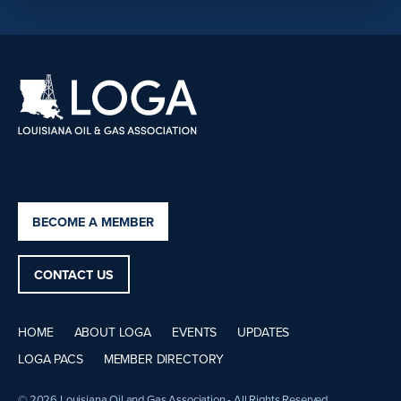
BECOME A MEMBER
CONTACT US
HOME
ABOUT LOGA
EVENTS
UPDATES
LOGA PACS
MEMBER DIRECTORY
© 2026 Louisiana Oil and Gas Association - All Rights Reserved