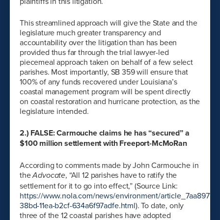
plaintiffs in this litigation.
This streamlined approach will give the State and the
legislature much greater transparency and
accountability over the litigation than has been
provided thus far through the trial lawyer-led
piecemeal approach taken on behalf of a few select
parishes. Most importantly, SB 359 will ensure that
100% of any funds recovered under Louisiana’s
coastal management program will be spent directly
on coastal restoration and hurricane protection, as the
legislature intended.
2.) FALSE: Carmouche claims he has “secured” a
$100 million settlement with Freeport-McMoRan
According to comments made by John Carmouche in
the
, “All 12 parishes have to ratify the
Advocate
settlement for it to go into effect,” (Source Link:
https://www.nola.com/news/environment/article_7aa8977c-
38bd-11ea-b2cf-634a6f97adfe.html
). To date, only
three of the 12 coastal parishes have adopted