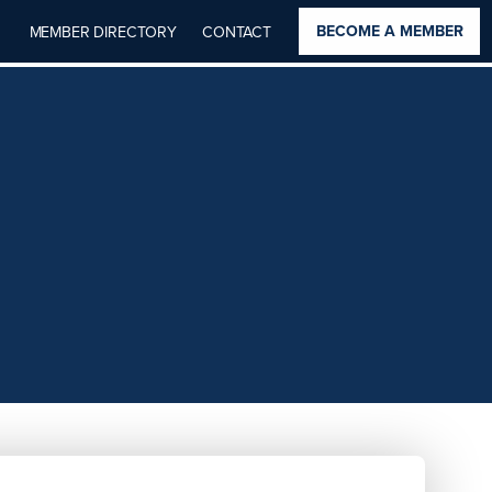
BECOME A MEMBER
MEMBER DIRECTORY
CONTACT