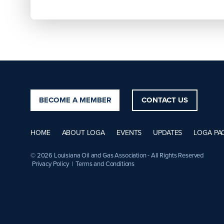
BECOME A MEMBER
CONTACT US
HOME
ABOUT LOGA
EVENTS
UPDATES
LOGA PA
© 2026 Louisiana Oil and Gas Association - All Rights Reserved
Privacy Policy
|
Terms and Conditions