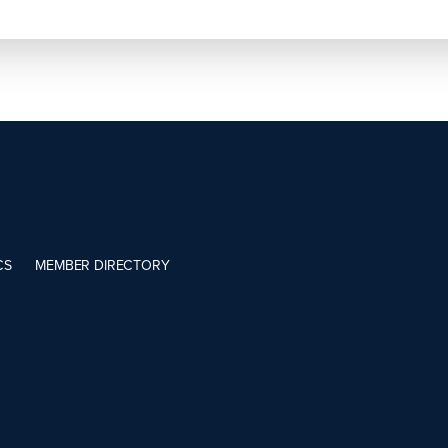
CS
MEMBER DIRECTORY