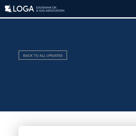
BACK TO ALL UPDATES
VOORHIES & LA