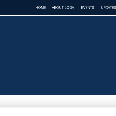
HOME
ABOUT LOGA
EVENTS
UPDATES
BBE