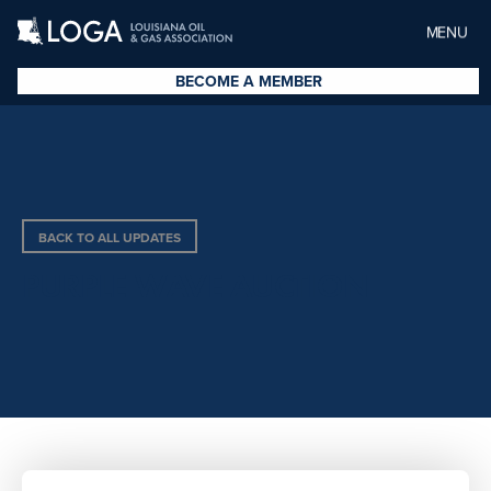
MENU
BECOME A MEMBER
BACK TO ALL UPDATES
PURPLE WAVE AUCTION