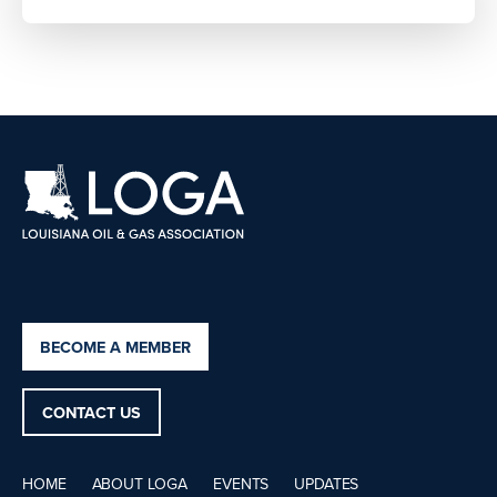
BECOME A MEMBER
CONTACT US
HOME
ABOUT LOGA
EVENTS
UPDATES