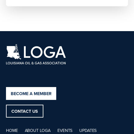
BECOME A MEMBER
CONTACT US
HOME
ABOUT LOGA
EVENTS
UPDATES