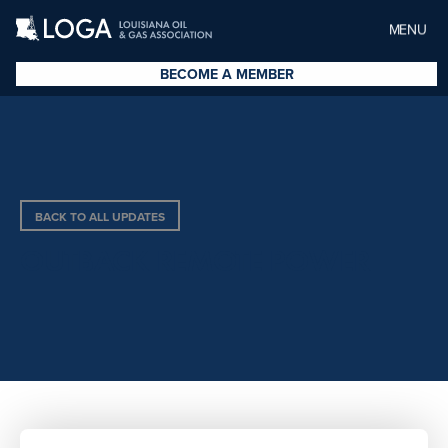
MENU
BECOME A MEMBER
BACK TO ALL UPDATES
OUTBACK REMOTE POWER