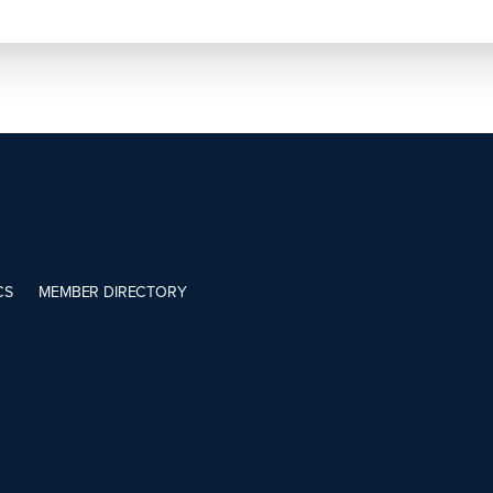
CS
MEMBER DIRECTORY