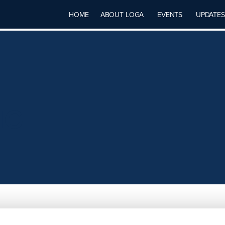
HOME
ABOUT LOGA
EVENTS
UPDATES
NG