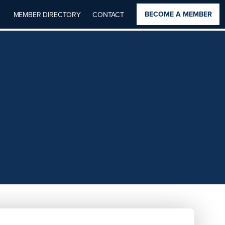
BECOME A MEMBER
MEMBER DIRECTORY
CONTACT