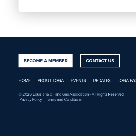
BECOME A MEMBER
CONTACT US
HOME
ABOUT LOGA
EVENTS
UPDATES
LOGA PA
© 2026 Louisiana Oil and Gas Association - All Rights Reserved
Privacy Policy
|
Terms and Conditions