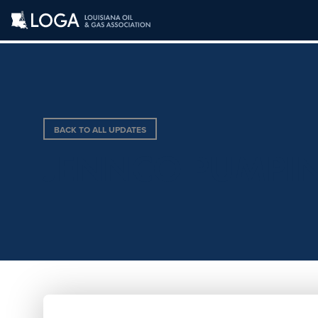
BACK TO ALL UPDATES
JENNCO PUMPI