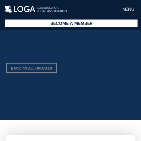
MENU
BECOME A MEMBER
BACK TO ALL UPDATES
EXXONMOBIL