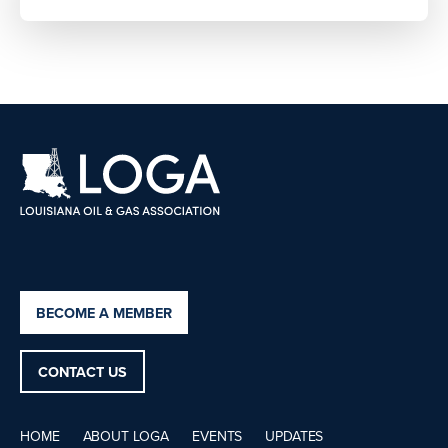
BECOME A MEMBER
CONTACT US
HOME
ABOUT LOGA
EVENTS
UPDATES