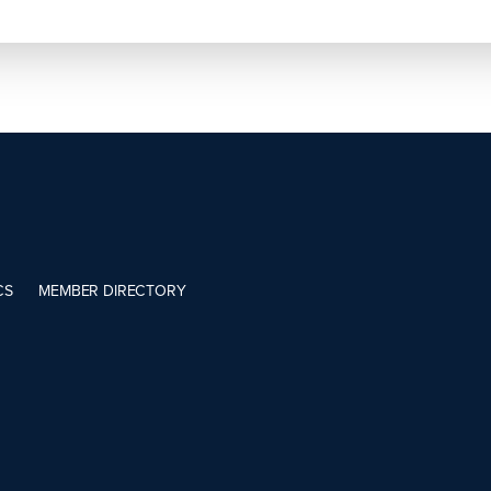
CS
MEMBER DIRECTORY