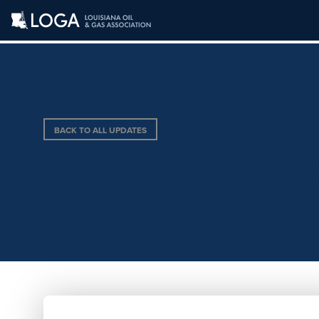
BACK TO ALL UPDATES
ENVIRO RESOUR