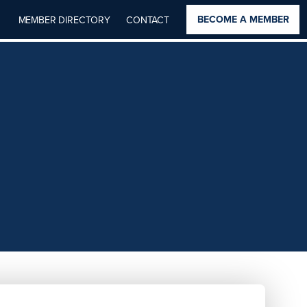
BECOME A MEMBER
MEMBER DIRECTORY
CONTACT