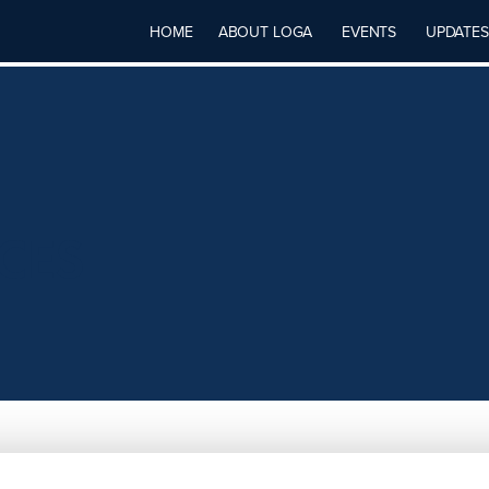
HOME
ABOUT LOGA
EVENTS
UPDATES
CES