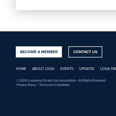
BECOME A MEMBER
CONTACT US
HOME
ABOUT LOGA
EVENTS
UPDATES
LOGA PA
© 2026 Louisiana Oil and Gas Association - All Rights Reserved
Privacy Policy
|
Terms and Conditions