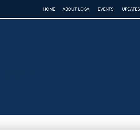
HOME
ABOUT LOGA
EVENTS
UPDATES
HISON