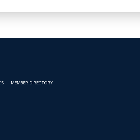
CS
MEMBER DIRECTORY