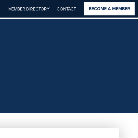
BECOME A MEMBER
MEMBER DIRECTORY
CONTACT