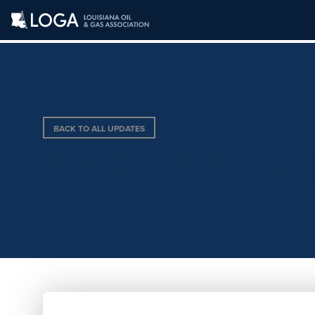
BACK TO ALL UPDATES
BRADLEY MURC