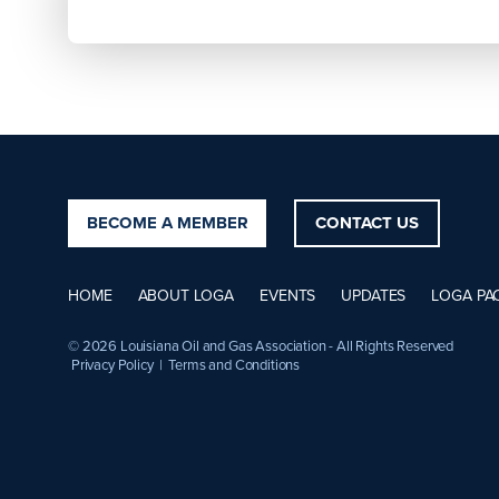
BECOME A MEMBER
CONTACT US
HOME
ABOUT LOGA
EVENTS
UPDATES
LOGA PA
© 2026 Louisiana Oil and Gas Association - All Rights Reserved
Privacy Policy
|
Terms and Conditions