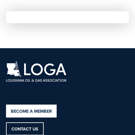
BECOME A MEMBER
CONTACT US