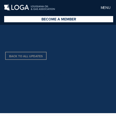
MENU
BECOME A MEMBER
BACK TO ALL UPDATES
BEHRENS AND ASSOCIATES ·
ENVIRONMENTAL NOISE
CONTROL