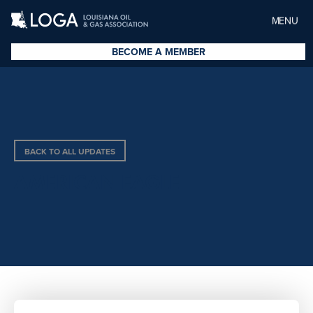
MENU
BECOME A MEMBER
BACK TO ALL UPDATES
AMERICAN EAGLE