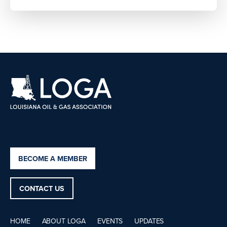
BECOME A MEMBER
CONTACT US
HOME
ABOUT LOGA
EVENTS
UPDATES