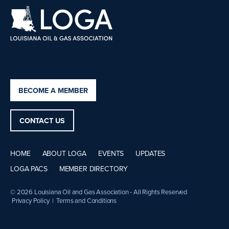
BECOME A MEMBER
CONTACT US
HOME
ABOUT LOGA
EVENTS
UPDATES
LOGA PACS
MEMBER DIRECTORY
© 2026 Louisiana Oil and Gas Association - All Rights Reserved
Privacy Policy
|
Terms and Conditions