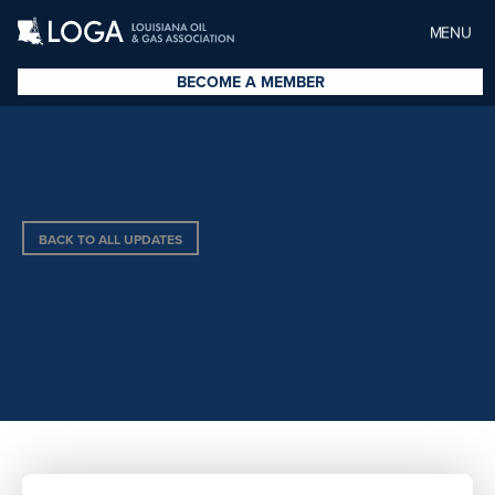
MENU
BECOME A MEMBER
BACK TO ALL UPDATES
OUR VISION