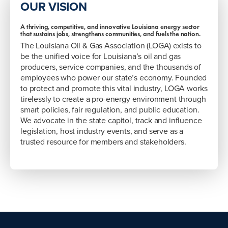
OUR VISION
A thriving, competitive, and innovative Louisiana energy sector
that sustains jobs, strengthens communities, and fuels the nation.
The Louisiana Oil & Gas Association (LOGA) exists to
be the unified voice for Louisiana’s oil and gas
producers, service companies, and the thousands of
employees who power our state’s economy. Founded
to protect and promote this vital industry, LOGA works
tirelessly to create a pro-energy environment through
smart policies, fair regulation, and public education.
We advocate in the state capitol, track and influence
legislation, host industry events, and serve as a
trusted resource for members and stakeholders.