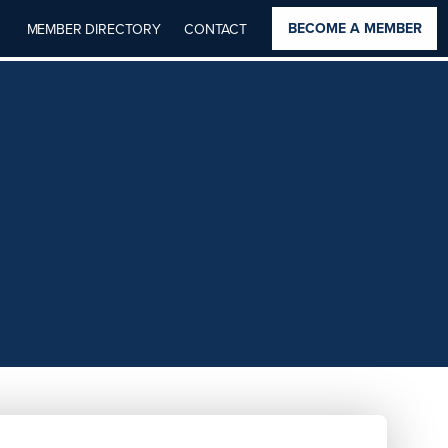
BECOME A MEMBER
MEMBER DIRECTORY
CONTACT