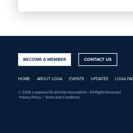
BECOME A MEMBER
CONTACT US
HOME
ABOUT LOGA
EVENTS
UPDATES
LOGA PA
© 2026 Louisiana Oil and Gas Association - All Rights Reserved
Privacy Policy
|
Terms and Conditions