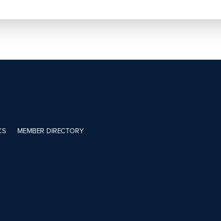
CS
MEMBER DIRECTORY