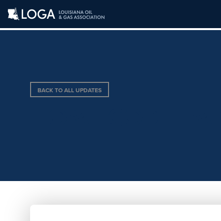
BACK TO ALL UPDATES
HOME CODE EM