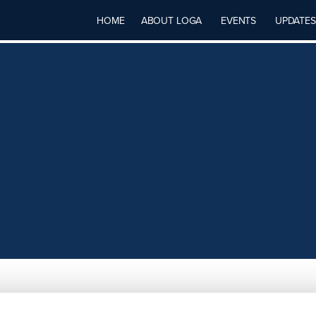
HOME
ABOUT LOGA
EVENTS
UPDATES
BED