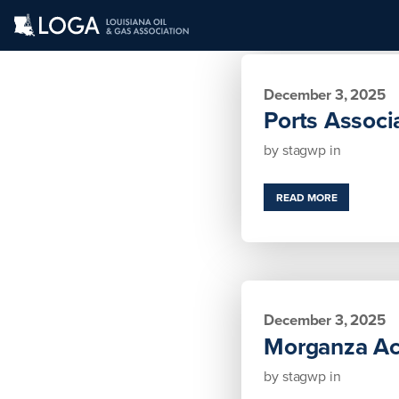
December 3, 2025
Ports Associ
by
stagwp
in
READ MORE
December 3, 2025
Morganza Act
by
stagwp
in