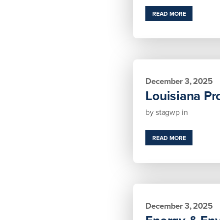
READ MORE
December 3, 2025
Louisiana Pr
by
stagwp
in
READ MORE
December 3, 2025