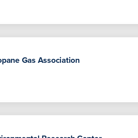
opane Gas Association