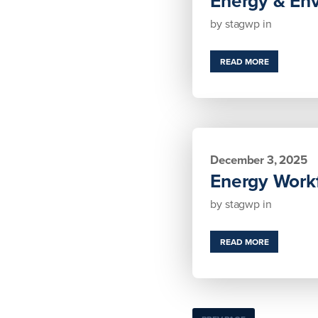
Energy & En
by
stagwp
in
READ MORE
December 3, 2025
Energy Workf
by
stagwp
in
READ MORE