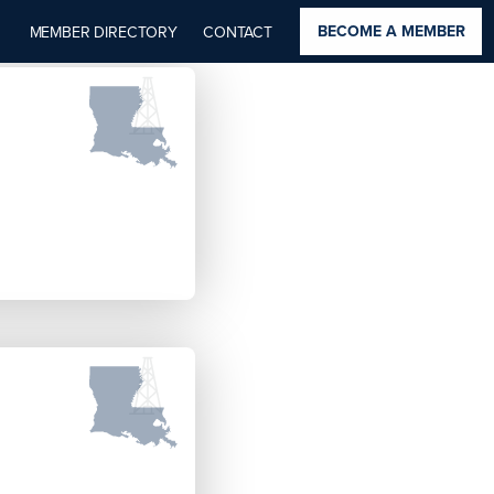
BECOME A MEMBER
MEMBER DIRECTORY
CONTACT