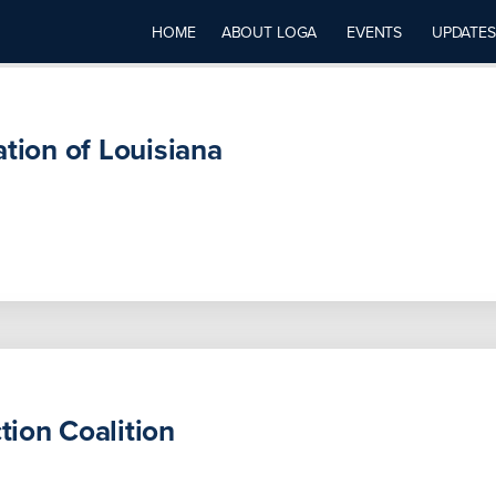
HOME
ABOUT LOGA
EVENTS
UPDATES
ation of Louisiana
ion Coalition