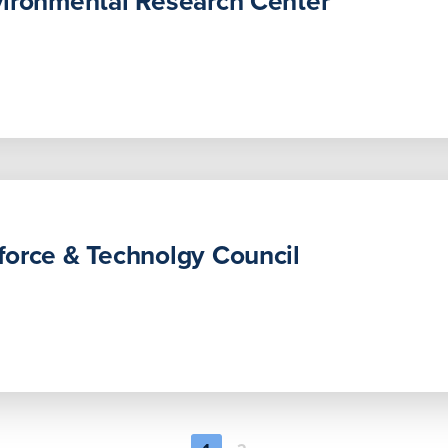
vironmental Research Center
orce & Technolgy Council