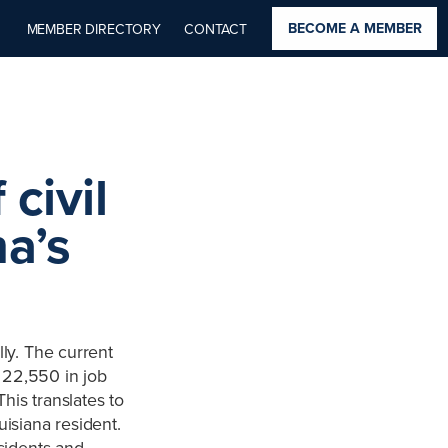
BECOME A MEMBER
MEMBER DIRECTORY
CONTACT
civil
na’s
lly. The current
, 22,550 in job
his translates to
uisiana resident.
esidents and