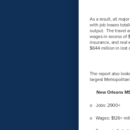
As a result, all maj
with job losses tota
output. The travel a
wages in excess of $
insurance, and real 
$644 million in lost 
The report also looke
largest Metropolitan
New Orleans M
o Jobs: 2900+
o Wages: $126+ mil