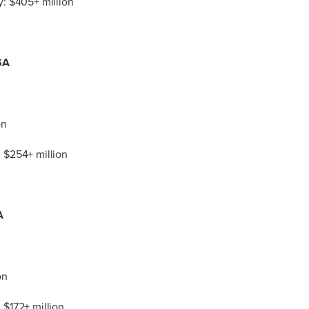
: $405+ million
SA
on
 $254+ million
A
on
 $172+ million