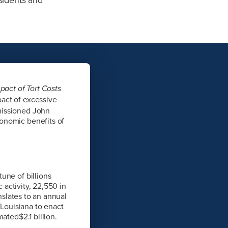
pact of Tort Costs
act of excessive
missioned John
onomic benefits of
une of billions
 activity, 22,550 in
nslates to an annual
 Louisiana to enact
ated$2.1 billion.