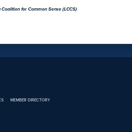
a Coalition for Common Sense (LCCS)
CS
MEMBER DIRECTORY