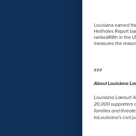
Louisiana earned th
Hellholes Report bas
ranked49th in the U
measures the reasonab
###
About Louisiana L
Louisiana Lawsuit A
20,000 supporters a
families and threat
toLouisiana’s civil 