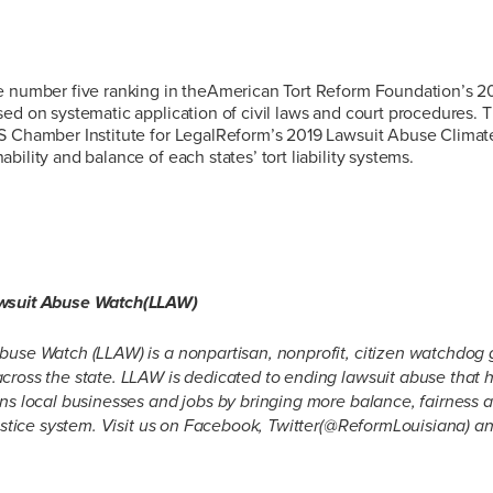
e number five ranking in theAmerican Tort Reform Foundation’s 20
ed on systematic application of civil laws and court procedures. T
S Chamber Institute for LegalReform’s 2019 Lawsuit Abuse Climat
ility and balance of each states’ tort liability systems.
awsuit Abuse Watch(LLAW)
buse Watch (LLAW) is a nonpartisan, nonprofit, citizen watchdog 
cross the state. LLAW is dedicated to ending lawsuit abuse that h
ens local businesses and jobs by bringing more balance, fairnes
justice system. Visit us on Facebook, Twitter(@ReformLouisiana) a