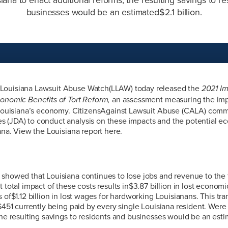
businesses would be an estimated$2.1 billion.
Louisiana Lawsuit Abuse Watch(LLAW) today released the
2021 Im
an assessment measuring the imp
conomic Benefits of Tort Reform,
n Louisiana’s economy. CitizensAgainst Lawsuit Abuse (CALA) com
 (JDA) to conduct analysis on these impacts and the potential ec
iana. View the Louisiana report here.
showed that Louisiana continues to lose jobs and revenue to the t
 total impact of these costs results in$3.87 billion in lost economic
 of$1.12 billion in lost wages for hardworking Louisianans. This tra
 $451 currently being paid by every single Louisiana resident. Were
the resulting savings to residents and businesses would be an estim