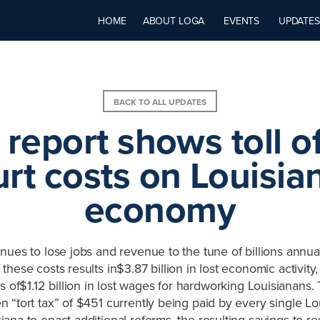
HOME
ABOUT LOGA
EVENTS
UPDATES
BACK TO ALL UPDATES
report shows toll of 
rt costs on Louisia
economy
nues to lose jobs and revenue to the tune of billions annua
f these costs results in$3.87 billion in lost economic activity
s of$1.12 billion in lost wages for hardworking Louisianans. T
 “tort tax” of $451 currently being paid by every single Lo
ana to enact additional reforms, the resulting savings to r