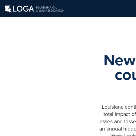
New 
cou
Louisiana conti
total impact o
losses and losse
an annual hidden
Were Louisi