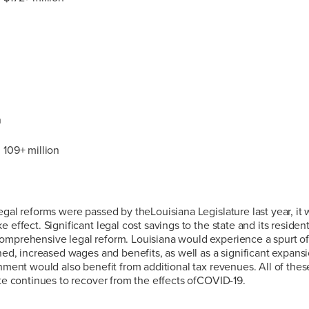
n
 109+ million
egal reforms were passed by theLouisiana Legislature last year, it w
 effect. Significant legal cost savings to the state and its residen
omprehensive legal reform. Louisiana would experience a spurt 
ined, increased wages and benefits, as well as a significant expan
rnment would also benefit from additional tax revenues. All of th
ate continues to recover from the effects ofCOVID-19.