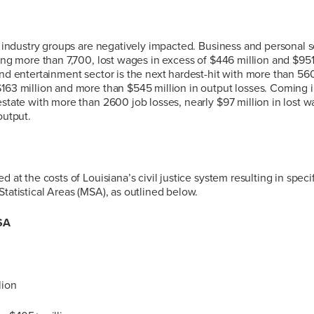
or industry groups are negatively impacted. Business and personal se
ling more than 7,700, lost wages in excess of $446 million and $951 
nd entertainment sector is the next hardest-hit with more than 5600
163 million and more than $545 million in output losses. Coming in
estate with more than 2600 job losses, nearly $97 million in lost
output.
d at the costs of Louisiana’s civil justice system resulting in specif
Statistical Areas (MSA), as outlined below.
SA
lion