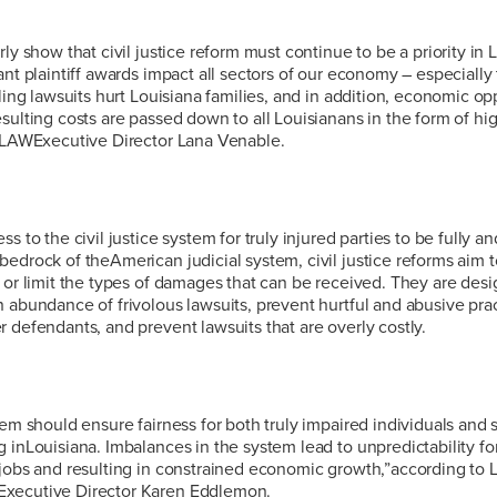
ly show that civil justice reform must continue to be a priority in 
ant plaintiff awards impact all sectors of our economy – especially 
lling lawsuits hurt Louisiana families, and in addition, economic op
sulting costs are passed down to all Louisianans in the form of hi
 LLAWExecutive Director Lana Venable.
s to the civil justice system for truly injured parties to be fully and
edrock of theAmerican judicial system, civil justice reforms aim t
 or limit the types of damages that can be received. They are desi
 abundance of frivolous lawsuits, prevent hurtful and abusive prac
 defendants, and prevent lawsuits that are overly costly.
tem should ensure fairness for both truly impaired individuals and 
 inLouisiana. Imbalances in the system lead to unpredictability f
jobs and resulting in constrained economic growth,”according to L
xecutive Director Karen Eddlemon.