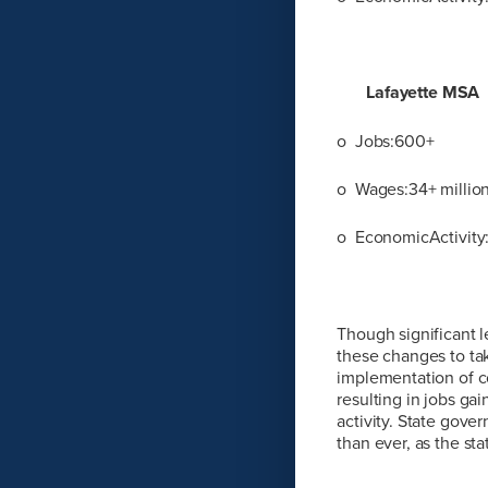
Lafayette MSA
o Jobs:600+
o Wages:34+ millio
o EconomicActivity:
Though significant l
these changes to take
implementation of c
resulting in jobs ga
activity. State gove
than ever, as the st