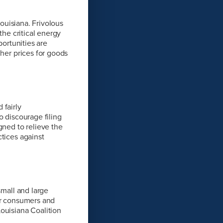
Louisiana. Frivolous
the critical energy
portunities are
gher prices for goods
 fairly
o discourage filing
gned to relieve the
tices against
small and large
or consumers and
ouisiana Coalition