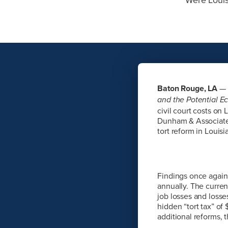
Baton Rouge, LA
— 
and the Potential E
civil court costs o
Dunham & Associates
tort reform in Louis
Findings once again 
annually. The current
job losses and losses
hidden “tort tax” of
additional reforms, 