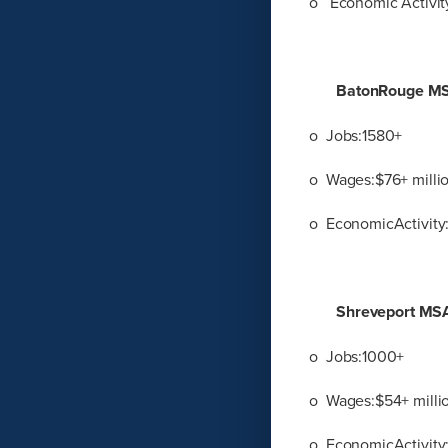
o Economic Activity
BatonRouge M
o Jobs:1580+
o Wages:$76+ milli
o EconomicActivity:
Shreveport MS
o Jobs:1000+
o Wages:$54+ milli
o EconomicActivity: