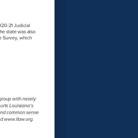
20-21 Judicial
he state was also
e Survey, which
group with nearly
urts Louisiana’s
s and common sense
nd www.llaw.org.