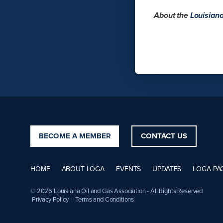
About the
Louisian
BECOME A MEMBER
CONTACT US
HOME
ABOUT LOGA
EVENTS
UPDATES
LOGA PA
© 2026 Louisiana Oil and Gas Association - All Rights Reserved
Privacy Policy
|
Terms and Conditions