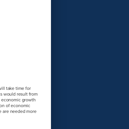
ill take time for
ts would result from
of economic growth
sion of economic
ese are needed more