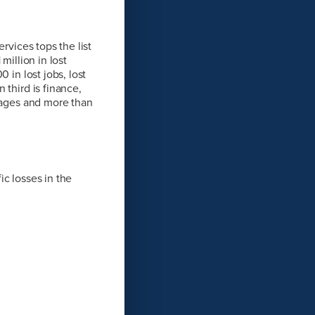
rvices tops the list
million in lost
 in lost jobs, lost
 third is finance,
 wages and more than
ic losses in the