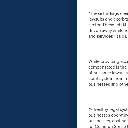
“These findings clear
lawsuits and exorbit
sector. These job-ki
driven away while re
and services,” said
While providing acces
compensated is the b
of nuisance lawsuits
court system from an
businesses and other
“A healthy legal sys
businesses operating
businesses, costing 
for Common Sense E