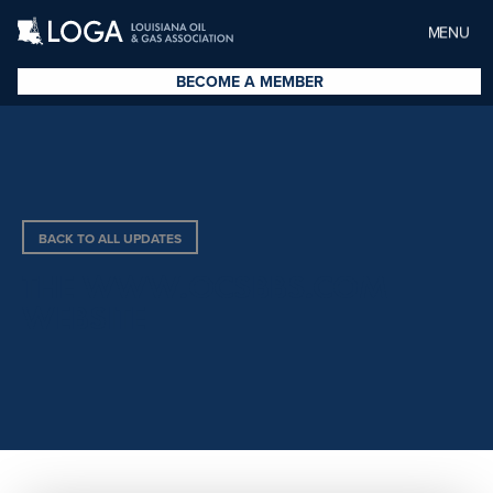
MENU
BECOME A MEMBER
BACK TO ALL UPDATES
THE WWW.OCSBBS.COM
WEBSITE