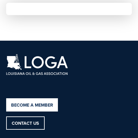
BECOME A MEMBER
CONTACT US