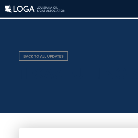
BACK TO ALL UPDATES
TEXAS FUELING S