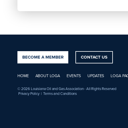
BECOME A MEMBER
CONTACT US
HOME
ABOUT LOGA
EVENTS
UPDATES
LOGA PA
© 2026 Louisiana Oil and Gas Association - All Rights Reserved
Privacy Policy
|
Terms and Conditions