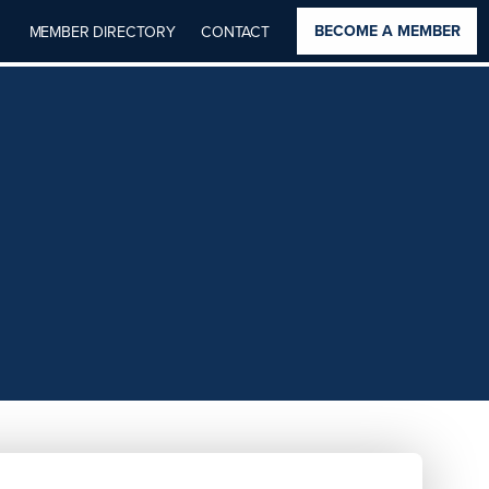
BECOME A MEMBER
MEMBER DIRECTORY
CONTACT