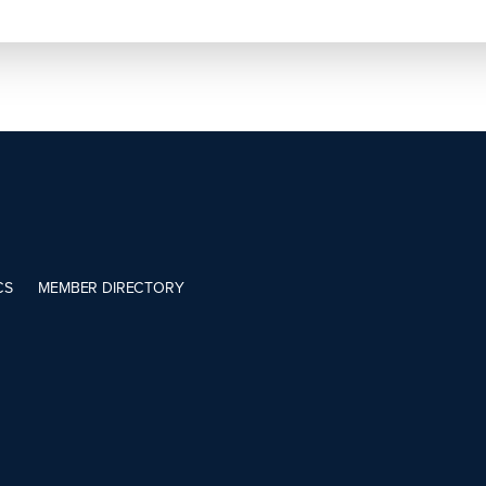
CS
MEMBER DIRECTORY