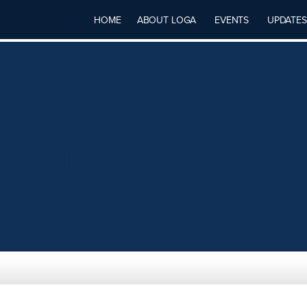
HOME
ABOUT LOGA
EVENTS
UPDATES
ERVICES, INC