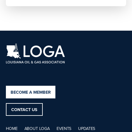
BECOME A MEMBER
CONTACT US
HOME
ABOUT LOGA
EVENTS
UPDATES