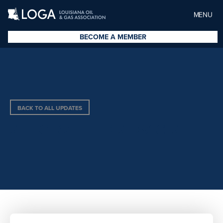
MENU
BECOME A MEMBER
BACK TO ALL UPDATES
SELECT OILFIELD SERVICES