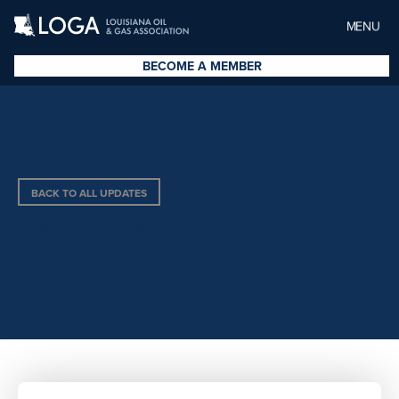
MENU
BECOME A MEMBER
BACK TO ALL UPDATES
PROCOR CHEMICALS, INC.