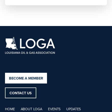
BECOME A MEMBER
CONTACT US
HOME
ABOUT LOGA
EVENTS
UPDATES