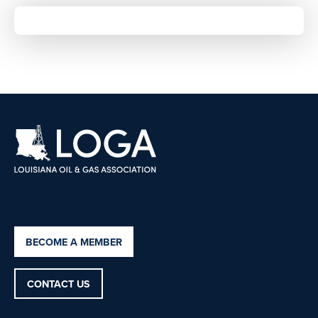
BECOME A MEMBER
CONTACT US