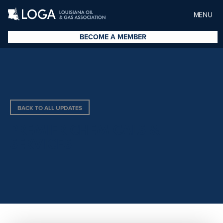
MENU
BECOME A MEMBER
BACK TO ALL UPDATES
PREMIER CHEMICALS &
SERVICES