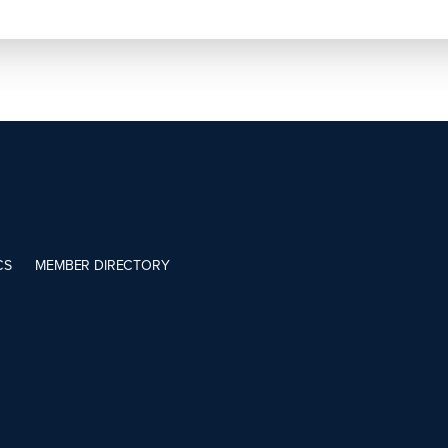
CS
MEMBER DIRECTORY