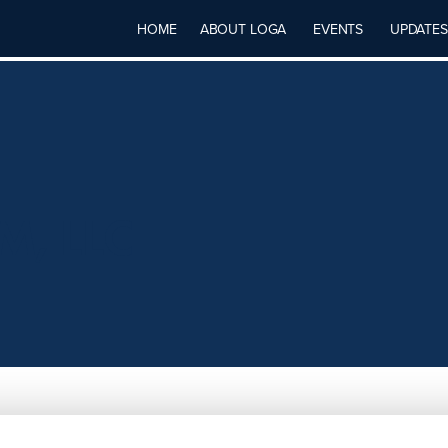
HOME
ABOUT LOGA
EVENTS
UPDATES
M, LLC