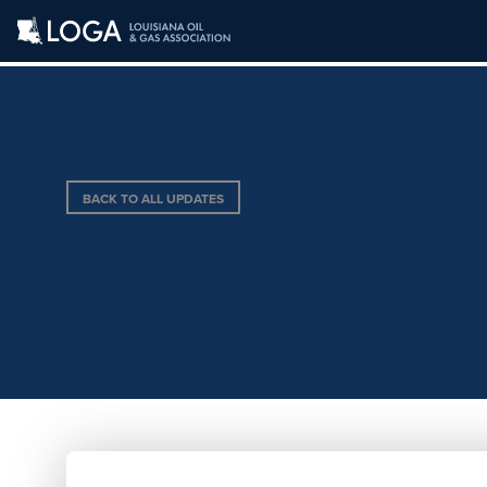
BACK TO ALL UPDATES
PATTON LAW FIR