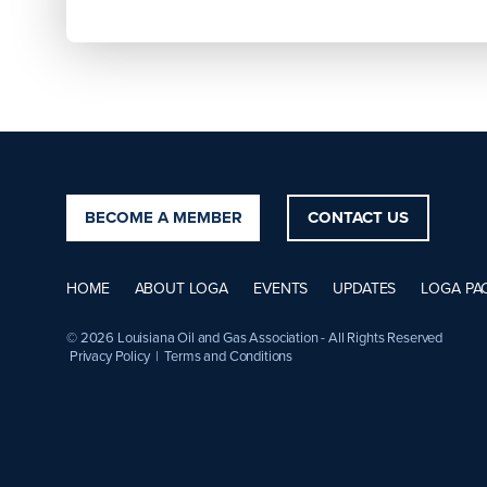
BECOME A MEMBER
CONTACT US
HOME
ABOUT LOGA
EVENTS
UPDATES
LOGA PA
© 2026 Louisiana Oil and Gas Association - All Rights Reserved
Privacy Policy
|
Terms and Conditions