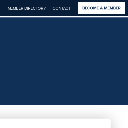
BECOME A MEMBER
MEMBER DIRECTORY
CONTACT