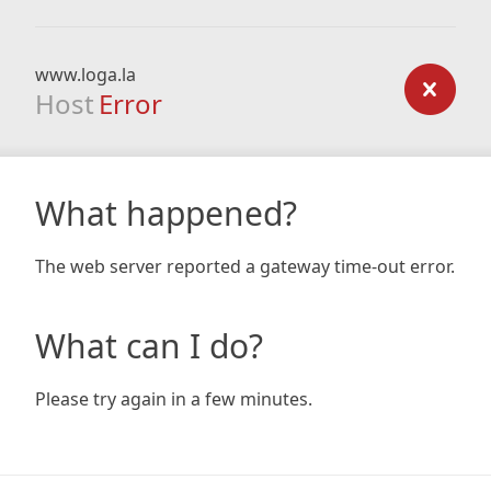
www.loga.la
Host
Error
What happened?
The web server reported a gateway time-out error.
What can I do?
Please try again in a few minutes.