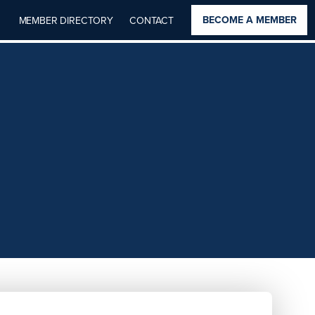
BECOME A MEMBER
MEMBER DIRECTORY
CONTACT