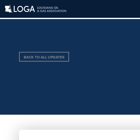
BACK TO ALL UPDATES
NUGULF OPERATIN