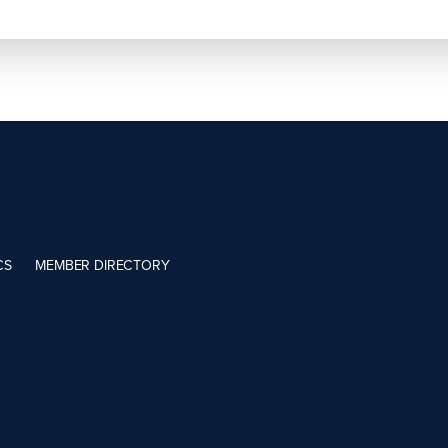
CS
MEMBER DIRECTORY