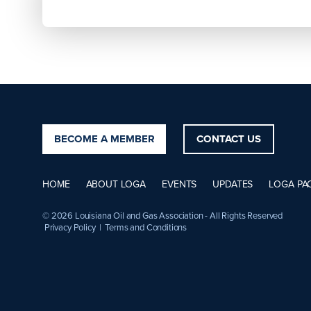
BECOME A MEMBER
CONTACT US
HOME
ABOUT LOGA
EVENTS
UPDATES
LOGA PA
© 2026 Louisiana Oil and Gas Association - All Rights Reserved
Privacy Policy
|
Terms and Conditions