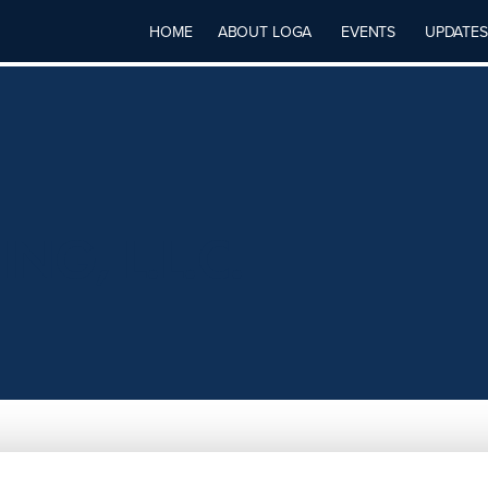
HOME
ABOUT LOGA
EVENTS
UPDATES
G, L.L.C.