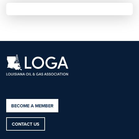
BECOME A MEMBER
CONTACT US