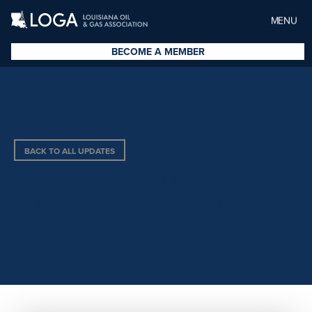
MENU
BECOME A MEMBER
BACK TO ALL UPDATES
NAI LATTER & BLUM
COMMERCIAL REAL ESTATE