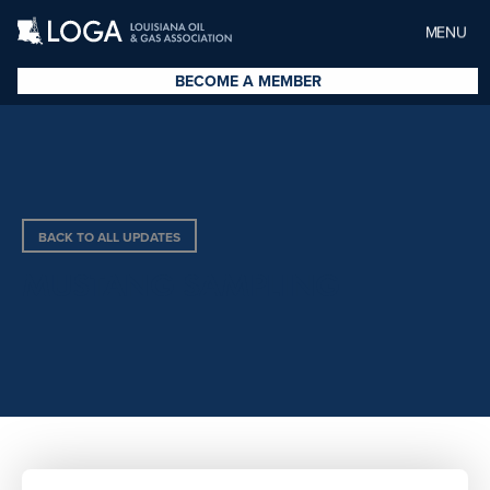
MENU
BECOME A MEMBER
BACK TO ALL UPDATES
MUSTANG SAMPLING