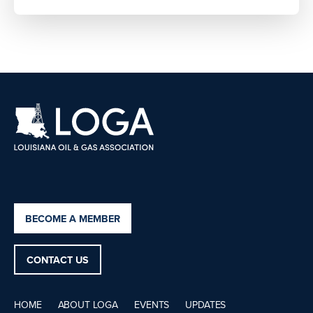
BECOME A MEMBER
CONTACT US
HOME
ABOUT LOGA
EVENTS
UPDATES