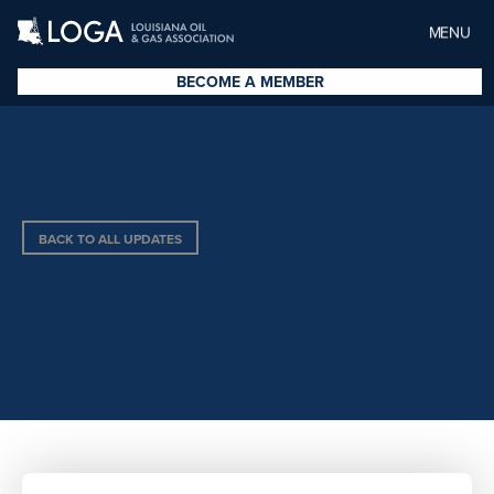
MENU
BECOME A MEMBER
BACK TO ALL UPDATES
MARSH