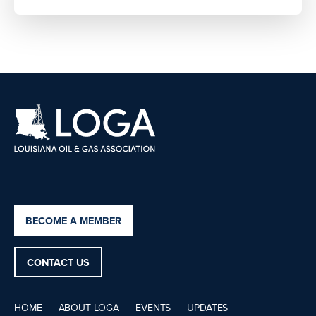
BECOME A MEMBER
CONTACT US
HOME
ABOUT LOGA
EVENTS
UPDATES